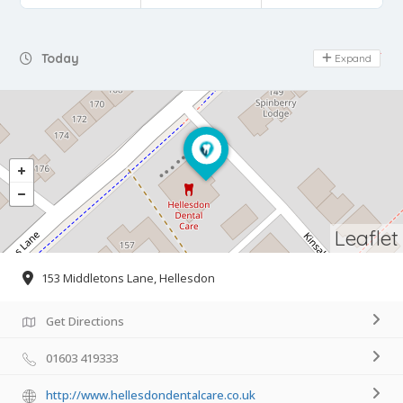
Day Off
Today
Expand
Leaflet
153 Middletons Lane, Hellesdon
Get Directions
01603 419333
http://www.hellesdondentalcare.co.uk