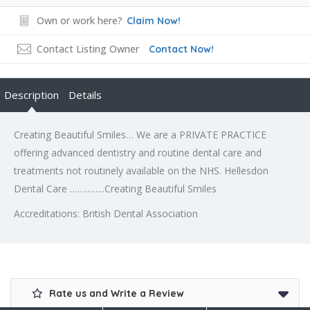
Own or work here?
Claim Now!
Contact Listing Owner
Contact Now!
Description
Details
Creating Beautiful Smiles… We are a PRIVATE PRACTICE
offering advanced dentistry and routine dental care and
treatments not routinely available on the NHS. Hellesdon
Dental Care …………..Creating Beautiful Smiles
Accreditations: British Dental Association
Rate us and Write a Review