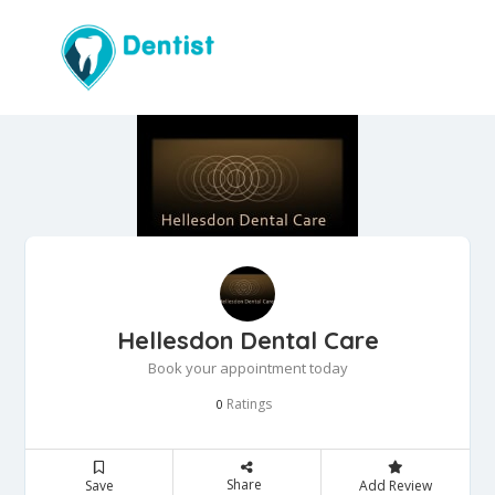
Hellesdon Dental Care
Book your appointment today
Ratings
0
Share
Save
Add Review