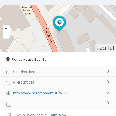
Leaflet
Florida House Bath St
Get Directions
01432 272238
http://www.hereforddentist.co.uk
Own or work here?
Claim Now!