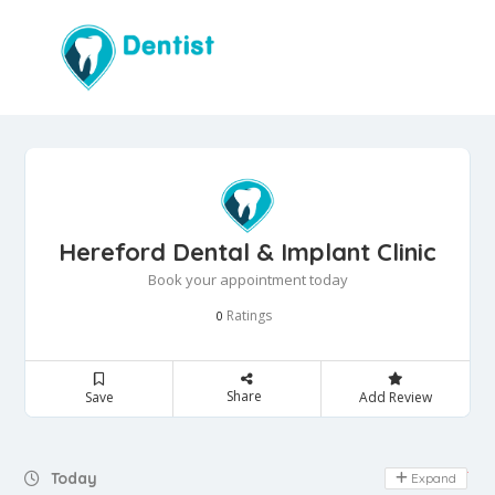
Hereford Dental & Implant Clinic
Book your appointment today
Ratings
0
Share
Save
Add Review
Day Off
Today
Expand