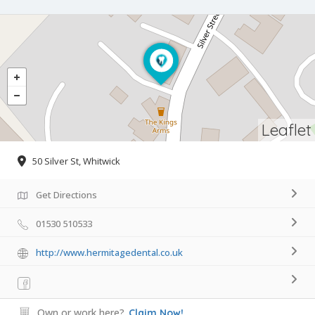
Leaflet
50 Silver St, Whitwick
Get Directions
01530 510533
http://www.hermitagedental.co.uk
Own or work here?
Claim Now!