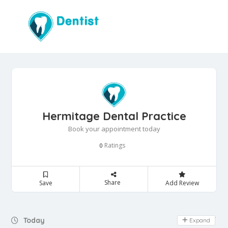
Hermitage Dental Practice
Book your appointment today
Ratings
0
Share
Save
Add Review
Day Off
Today
Expand