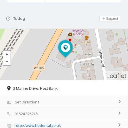
Day Off
Today
Expand
Leaflet
3 Marine Drive, Hest Bank
Get Directions
01524 825218
http://www.hbdental.co.uk