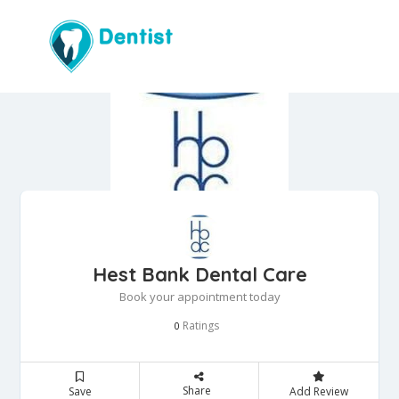
Hest Bank Dental Care
Book your appointment today
Ratings
0
Share
Save
Add Review