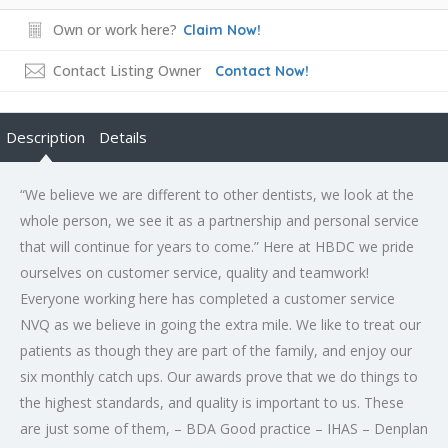
Own or work here?
Claim Now!
Contact Listing Owner
Contact Now!
Description
Details
“We believe we are different to other dentists, we look at the
whole person, we see it as a partnership and personal service
that will continue for years to come.” Here at HBDC we pride
ourselves on customer service, quality and teamwork!
Everyone working here has completed a customer service
NVQ as we believe in going the extra mile. We like to treat our
patients as though they are part of the family, and enjoy our
six monthly catch ups. Our awards prove that we do things to
the highest standards, and quality is important to us. These
are just some of them, – BDA Good practice – IHAS – Denplan