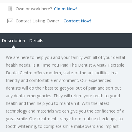
Own or work here?
Claim Now!
Contact Listing Owner
Contact Now!
Description
Details
We are here to help you and your family with all of your dental
health needs. Is It Time You Paid The Dentist A Visit? Hextable
Dental Centre offers modern, state-of-the-art facilities in a
friendly and comfortable environment. Our experienced
dentists will do their best to get you out of pain and sort out
any dental emergencies. They will return your teeth to good
health and then help you to maintain it. With the latest
technology and materials we can give you the confidence of a
great smile. Our treatments range from routine check-ups, to
tooth whitening, to complete smile makeovers and implant