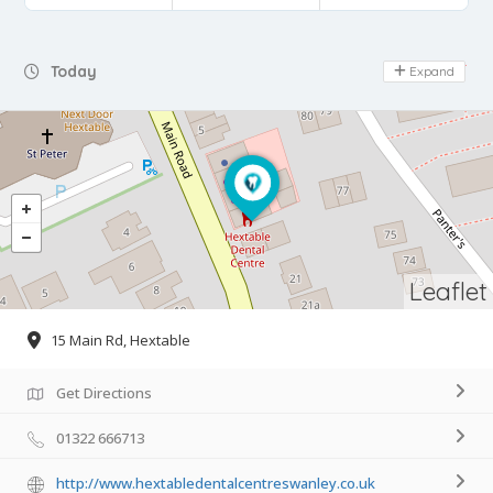
Day Off
Today
Expand
Leaflet
15 Main Rd, Hextable
Get Directions
01322 666713
http://www.hextabledentalcentreswanley.co.uk