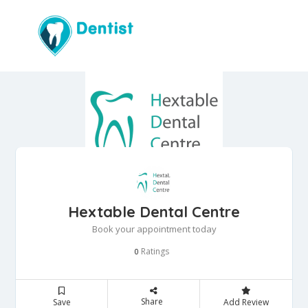
Hextable Dental Centre
Book your appointment today
Ratings
0
Share
Save
Add Review