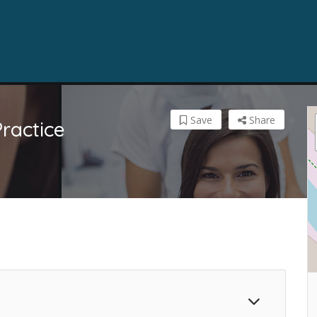
Save
Share
ractice