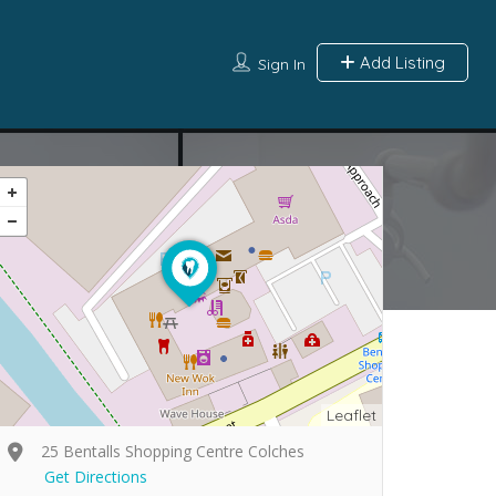
Add Listing
Sign In
Leaflet
25 Bentalls Shopping Centre Colches
Get Directions