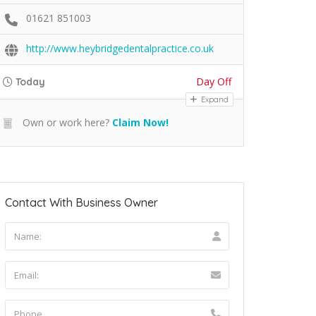
01621 851003
http://www.heybridgedentalpractice.co.uk
Day Off
Today
Expand
Own or work here?
Claim Now!
Contact With Business Owner