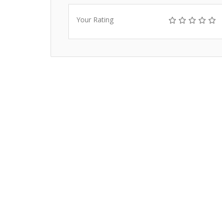
Your Rating