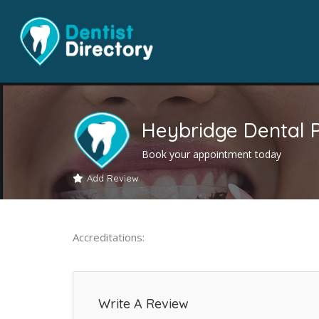
Heybridge Dental P
Book your appointment today
Add Review
Accreditations:
Write A Review