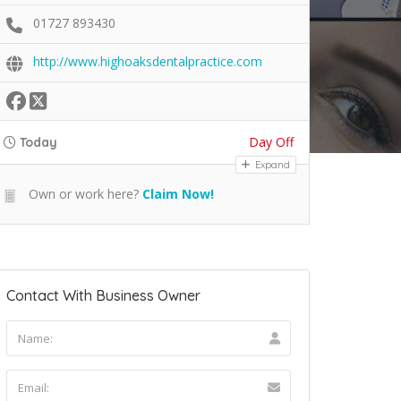
01727 893430
http://www.highoaksdentalpractice.com
Day Off
Today
Expand
Own or work here?
Claim Now!
Contact With Business Owner