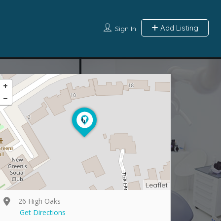
Add Listing
Sign In
Leaflet
26 High Oaks
Get Directions