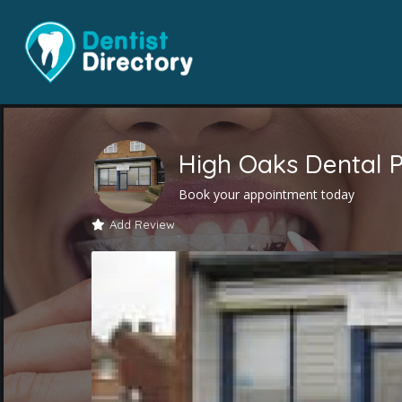
High Oaks Dental P
Book your appointment today
Add Review