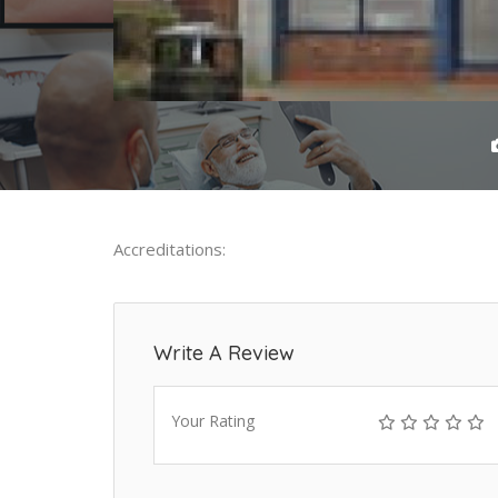
Accreditations:
Write A Review
Your Rating