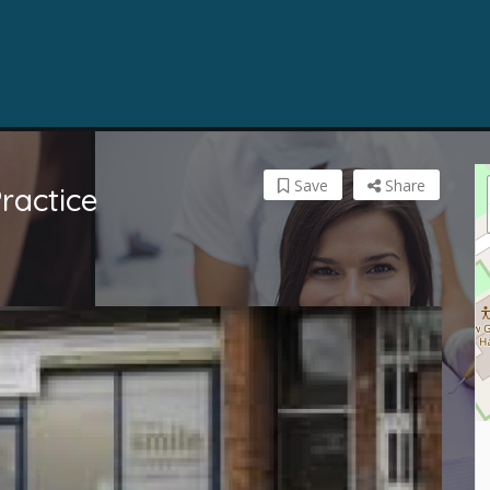
Save
Share
ractice