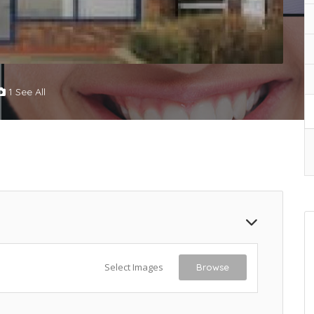
1 See All
Select Images
Browse