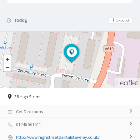
Day Off
Today
Expand
Leaflet
38 High Street
Get Directions
01246 561511
http://www.highstreetdentalstaveley.co.uk/