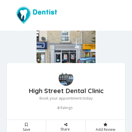
High Street Dental Clinic
Book your appointment today
Ratings
0
Share
Save
Add Review