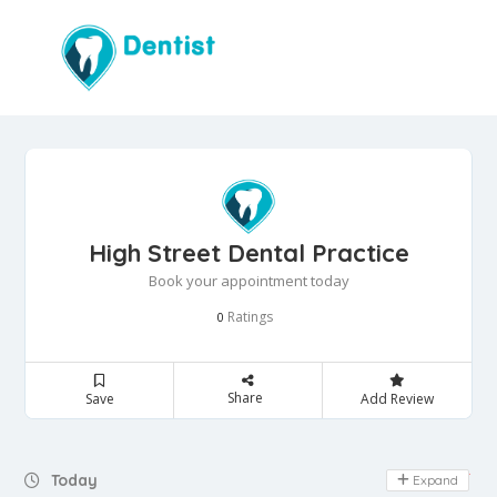
High Street Dental Practice
Book your appointment today
Ratings
0
Share
Save
Add Review
Day Off
Today
Expand