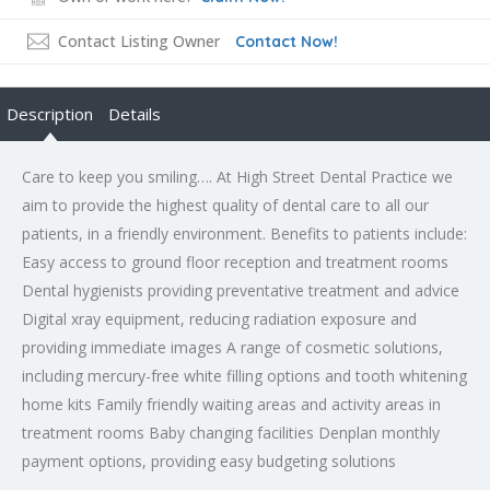
Contact Listing Owner
Contact Now!
Description
Details
Care to keep you smiling…. At High Street Dental Practice we
aim to provide the highest quality of dental care to all our
patients, in a friendly environment. Benefits to patients include:
Easy access to ground floor reception and treatment rooms
Dental hygienists providing preventative treatment and advice
Digital xray equipment, reducing radiation exposure and
providing immediate images A range of cosmetic solutions,
including mercury-free white filling options and tooth whitening
home kits Family friendly waiting areas and activity areas in
treatment rooms Baby changing facilities Denplan monthly
payment options, providing easy budgeting solutions