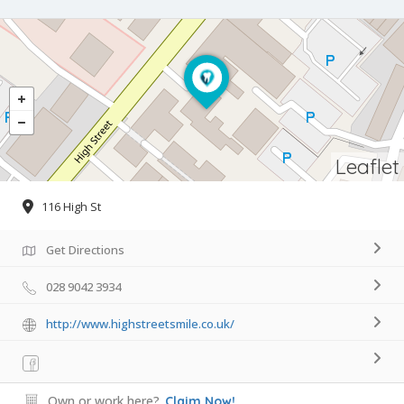
Leaflet
116 High St
Get Directions
028 9042 3934
http://www.highstreetsmile.co.uk/
Own or work here?
Claim Now!