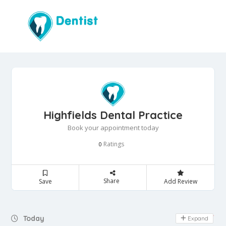
Highfields Dental Practice
Book your appointment today
Ratings
0
Share
Save
Add Review
Day Off
Today
Expand