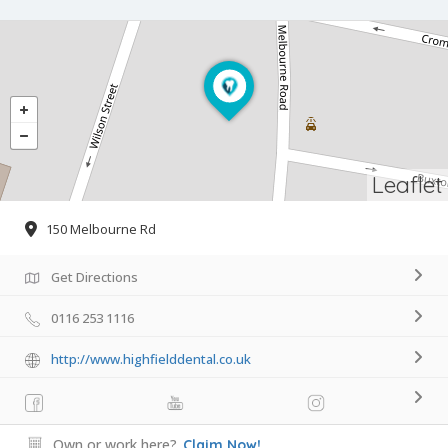
Leaflet
150 Melbourne Rd
Get Directions
0116 253 1116
http://www.highfielddental.co.uk
Own or work here?
Claim Now!