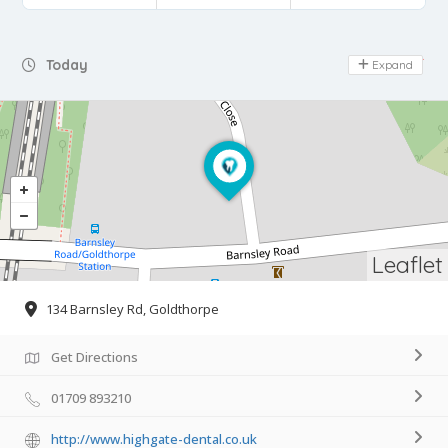
Day Off
Today
Expand
Leaflet
134 Barnsley Rd, Goldthorpe
Get Directions
01709 893210
http://www.highgate-dental.co.uk