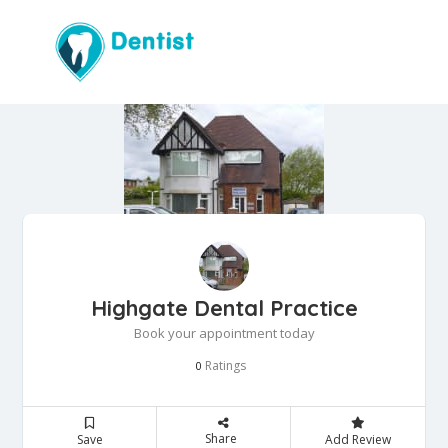
Highgate Dental Practice
Book your appointment today
Ratings
0
Share
Save
Add Review