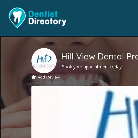
Hill View Dental Pr
Book your appointment today
Add Review