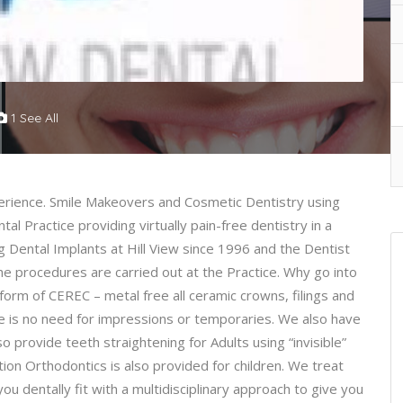
1 See All
erience. Smile Makeovers and Cosmetic Dentistry using
al Practice providing virtually pain-free dentistry in a
 Dental Implants at Hill View since 1996 and the Dentist
the procedures are carried out at the Practice. Why go into
form of CEREC – metal free all ceramic crowns, filings and
e is no need for impressions or temporaries. We also have
o provide teeth straightening for Adults using “invisible”
ion Orthodontics is also provided for children. We treat
 dentally fit with a multidisciplinary approach to give you