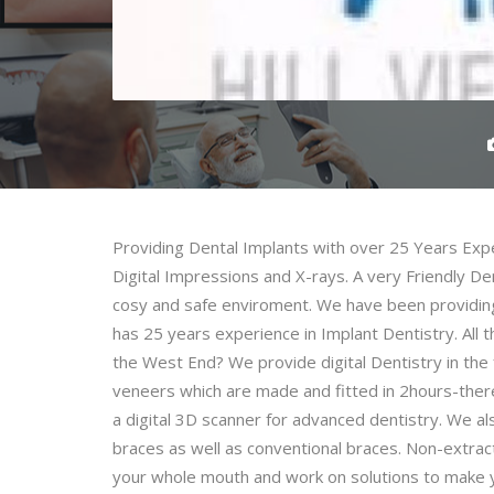
Providing Dental Implants with over 25 Years Exp
Digital Impressions and X-rays. A very Friendly Dent
cosy and safe enviroment. We have been providing
has 25 years experience in Implant Dentistry. All 
the West End? We provide digital Dentistry in the 
veneers which are made and fitted in 2hours-ther
a digital 3D scanner for advanced dentistry. We als
braces as well as conventional braces. Non-extract
your whole mouth and work on solutions to make you