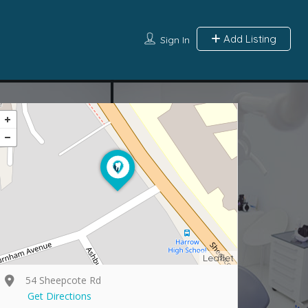
Add Listing
Sign In
Leaflet
54 Sheepcote Rd
Get Directions