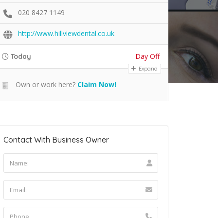
020 8427 1149
http://www.hillviewdental.co.uk
Day Off
Today
Expand
Own or work here?
Claim Now!
Contact With Business Owner