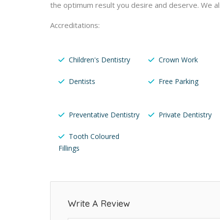
the optimum result you desire and deserve. We a
Accreditations:
Children's Dentistry
Crown Work
Dentists
Free Parking
Preventative Dentistry
Private Dentistry
Tooth Coloured
Fillings
Write A Review