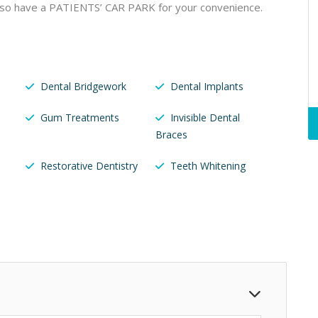
lso have a PATIENTS’ CAR PARK for your convenience.
Dental Bridgework
Dental Implants
Gum Treatments
Invisible Dental
Braces
Restorative Dentistry
Teeth Whitening