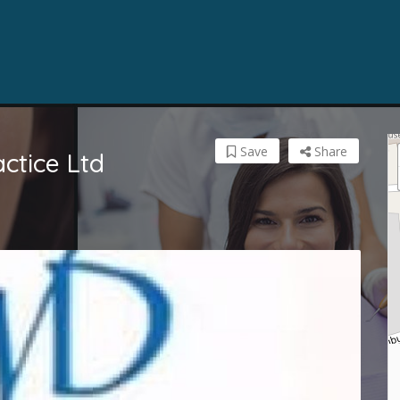
Save
Share
actice Ltd