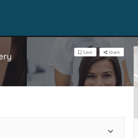
Save
Share
ery