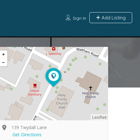
Add Listing
Sign In
Leaflet
139 Twydall Lane
Get Directions