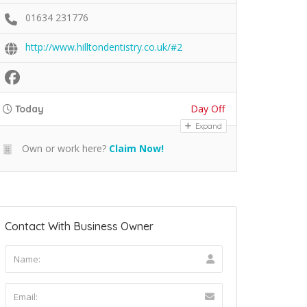
01634 231776
http://www.hilltondentistry.co.uk/#2
Day Off
Today
Expand
Own or work here?
Claim Now!
Contact With Business Owner