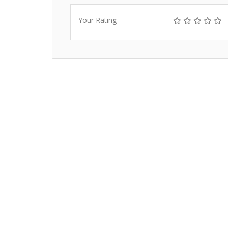
Your Rating