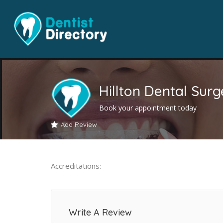
Hillton Dental Surg
Book your appointment today
Add Review
Accreditations:
Write A Review