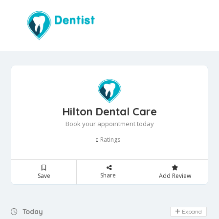
Hilton Dental Care
Book your appointment today
Ratings
0
Share
Save
Add Review
Day Off
Today
Expand