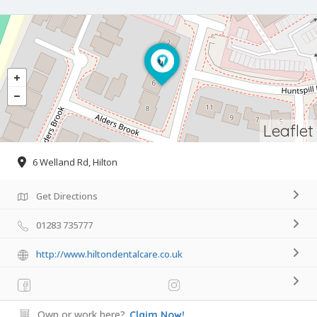
Leaflet
6 Welland Rd, Hilton
Get Directions
01283 735777
http://www.hiltondentalcare.co.uk
Own or work here?
Claim Now!