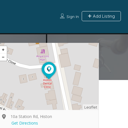
Add Listing
Sign In
Leaflet
10a Station Rd, Histon
Get Directions