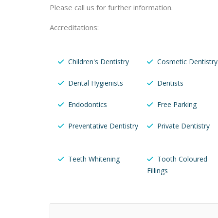
Please call us for further information.
Accreditations:
Children's Dentistry
Cosmetic Dentistry
Dental Hygienists
Dentists
Endodontics
Free Parking
Preventative Dentistry
Private Dentistry
Teeth Whitening
Tooth Coloured
Fillings