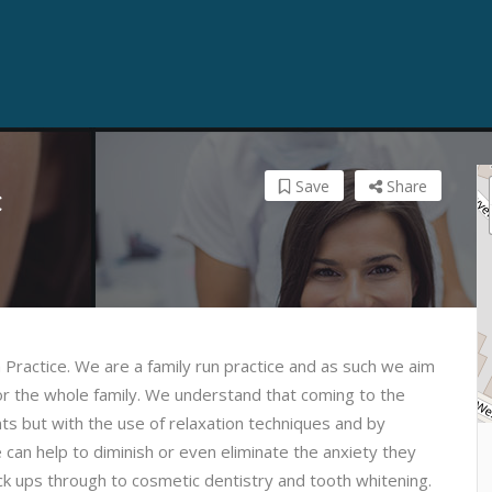
Save
Share
c
n Practice. We are a family run practice and as such we aim
or the whole family. We understand that coming to the
ts but with the use of relaxation techniques and by
e can help to diminish or even eliminate the anxiety they
ck ups through to cosmetic dentistry and tooth whitening.