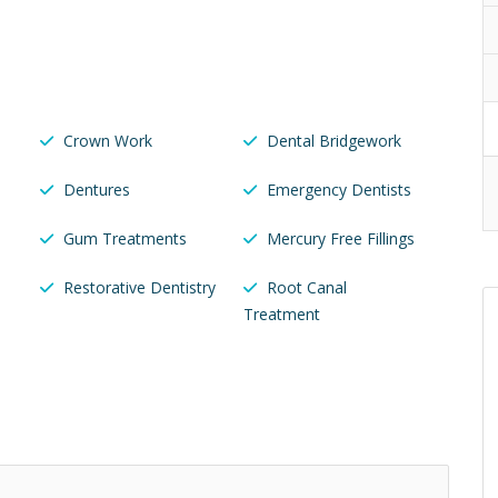
Crown Work
Dental Bridgework
Dentures
Emergency Dentists
Gum Treatments
Mercury Free Fillings
Restorative Dentistry
Root Canal
Treatment