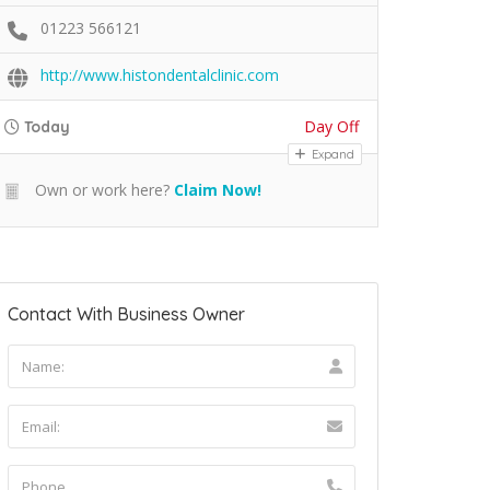
01223 566121
http://www.histondentalclinic.com
Day Off
Today
Expand
Own or work here?
Claim Now!
Contact With Business Owner