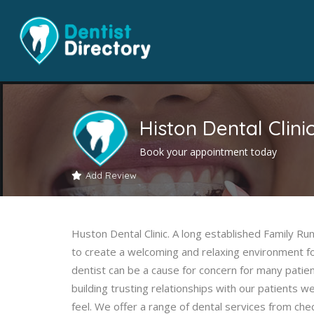
Histon Dental Clini
Book your appointment today
Add Review
Huston Dental Clinic. A long established Family Ru
to create a welcoming and relaxing environment f
dentist can be a cause for concern for many patien
building trusting relationships with our patients w
feel. We offer a range of dental services from che