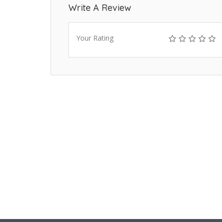
Write A Review
Your Rating