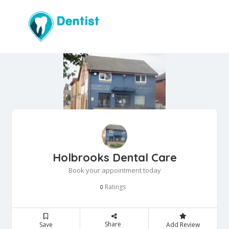
Holbrooks Dental Care
Book your appointment today
Ratings
0
Share
Save
Add Review