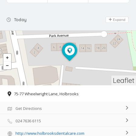
Day Off
Today
Expand
Leaflet
75-77 Wheelwright Lane, Holbrooks
Get Directions
024 7636 6115
http://www.holbrooksdentalcare.com