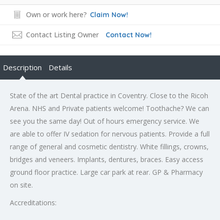
Own or work here?
Claim Now!
Contact Listing Owner
Contact Now!
Description
Details
State of the art Dental practice in Coventry. Close to the Ricoh
Arena. NHS and Private patients welcome! Toothache? We can
see you the same day! Out of hours emergency service. We
are able to offer IV sedation for nervous patients. Provide a full
range of general and cosmetic dentistry. White fillings, crowns,
bridges and veneers. Implants, dentures, braces. Easy access
ground floor practice. Large car park at rear. GP & Pharmacy
on site.
Accreditations: