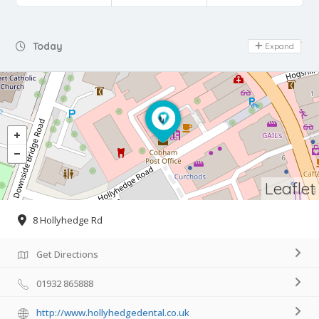
Day Off
Today
Expand
Leaflet
8 Hollyhedge Rd
Get Directions
01932 865888
http://www.hollyhedgedental.co.uk