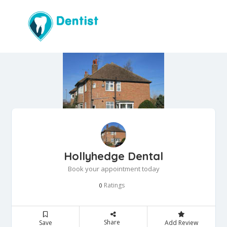
Hollyhedge Dental
Book your appointment today
Ratings
0
Share
Save
Add Review