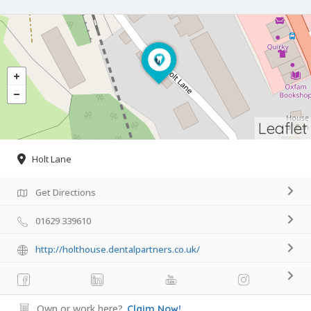
Leaflet
Holt Lane
Get Directions
01629 339610
http://holthouse.dentalpartners.co.uk/
Own or work here?
Claim Now!