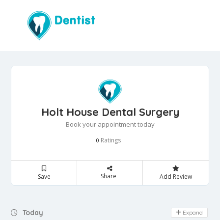
Holt House Dental Surgery
Book your appointment today
Ratings
0
Share
Save
Add Review
Day Off
Today
Expand