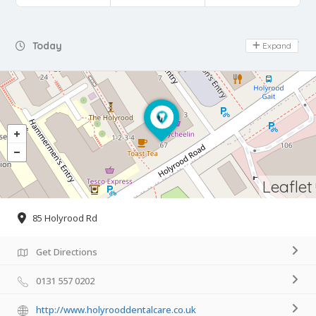
Day Off
Today
Expand
Leaflet
85 Holyrood Rd
Get Directions
0131 557 0202
http://www.holyrooddentalcare.co.uk