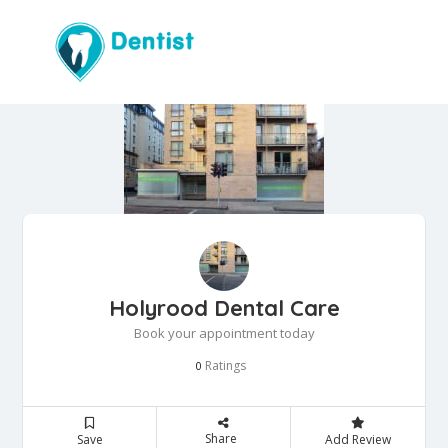
Holyrood Dental Care
Book your appointment today
Ratings
0
Share
Save
Add Review