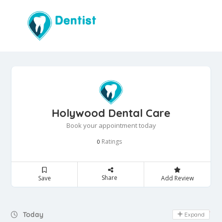
Holywood Dental Care
Book your appointment today
Ratings
0
Share
Save
Add Review
Day Off
Today
Expand