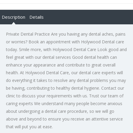
Description
Details
Private Dental Practice Are you having any dental aches, pains
or worries? Book an appointment with Holywood Dental care
today. Smile more, with Holywood Dental Care Look good and
feel great with our dental services Good dental health can
enhance your appearance and contribute to great overall
health. At Holywood Dental Care, our dental care experts will
do everything it takes to resolve any dental problems you may
be having, contributing to healthy dental hygiene. Contact our
clinic to discuss your requirements with us. Trust our team of
caring experts We understand many people become anxious
about undergoing a dental care procedure, so we will go
above and beyond to ensure you receive an attentive service
that will put you at ease.