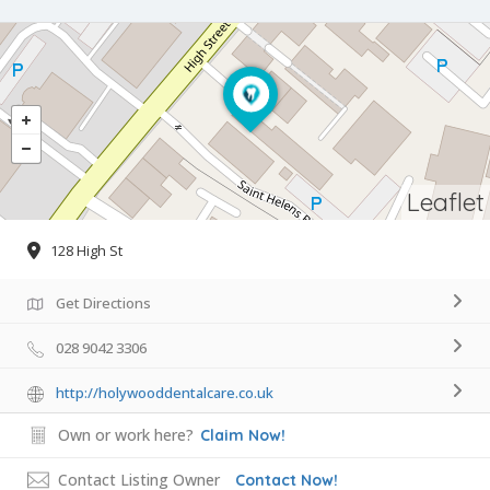
Leaflet
128 High St
Get Directions
028 9042 3306
http://holywooddentalcare.co.uk
Own or work here?
Claim Now!
Contact Listing Owner
Contact Now!