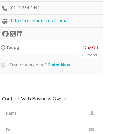
0116 234 0499
http://homefarmdental.com/
Day Off
Today
Expand
Own or work here?
Claim Now!
Contact With Business Owner