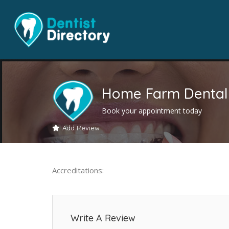
Home Farm Dental 
Book your appointment today
Add Review
Accreditations:
Write A Review