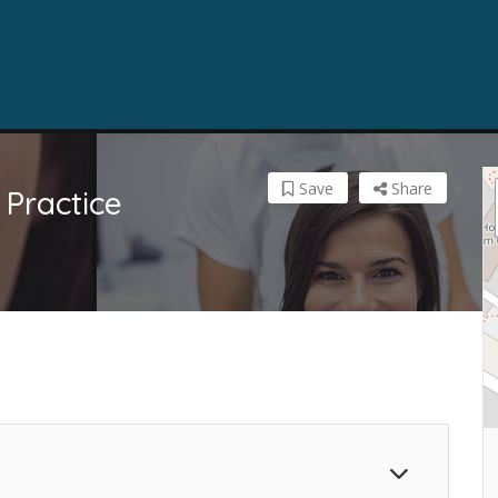
Save
Share
Practice