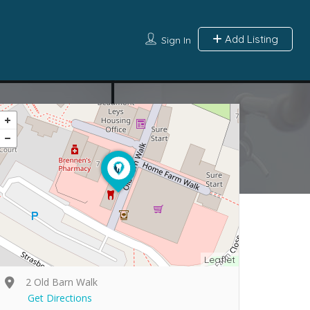
Add Listing
Sign In
Leaflet
2 Old Barn Walk
Get Directions