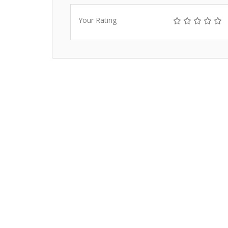
Your Rating