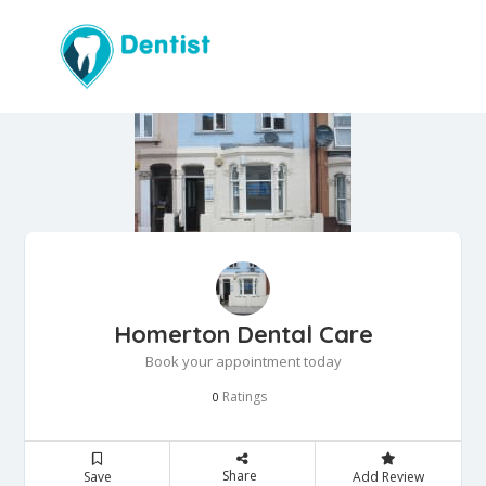
Homerton Dental Care
Book your appointment today
Ratings
0
Share
Save
Add Review