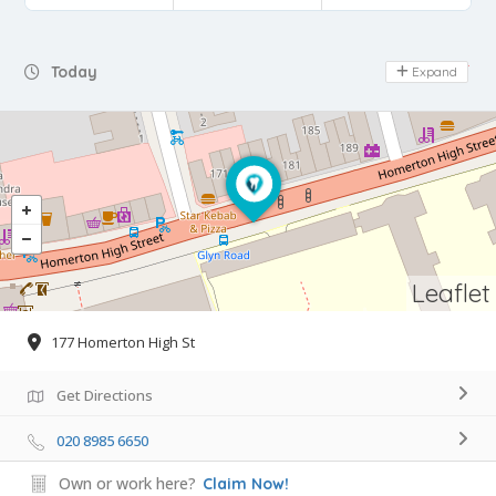
Day Off
Today
Expand
Leaflet
177 Homerton High St
Get Directions
020 8985 6650
Own or work here?
Claim Now!