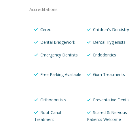
Accreditations:
Cerec
Children's Dentistry
Dental Bridgework
Dental Hygienists
Emergency Dentists
Endodontics
Free Parking Available
Gum Treatments
Orthodontists
Preventative Dentis
Root Canal
Scared & Nervous
Treatment
Patients Welcome