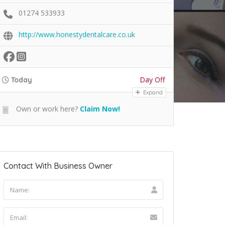
01274 533933
http://www.honestydentalcare.co.uk
Day Off
Today
Expand
Own or work here?
Claim Now!
Contact With Business Owner