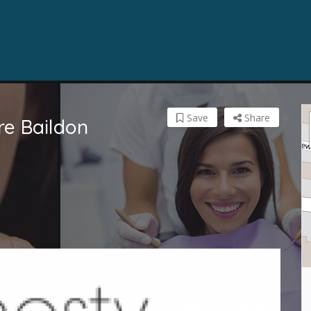
Save
Share
re Baildon