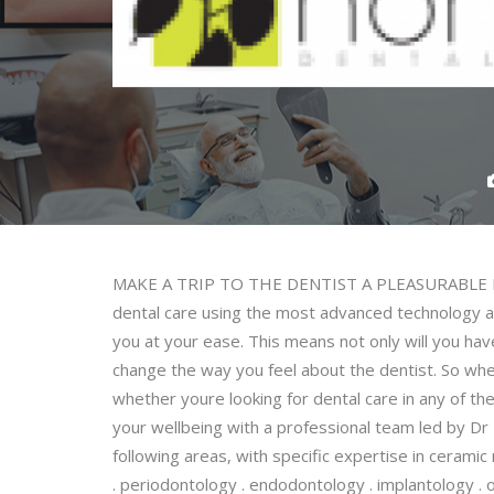
MAKE A TRIP TO THE DENTIST A PLEASURABLE EXP
dental care using the most advanced technology avai
you at your ease. This means not only will you have l
change the way you feel about the dentist. So whet
whether youre looking for dental care in any of the 
your wellbeing with a professional team led by Dr
following areas, with specific expertise in ceramic
. periodontology . endodontology . implantology . o