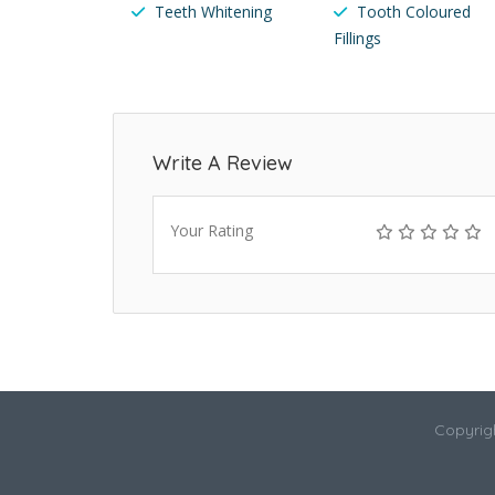
Teeth Whitening
Tooth Coloured
Fillings
Write A Review
Your Rating
Copyrigh