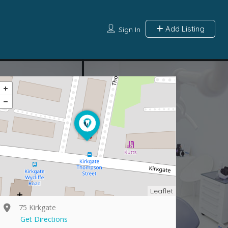
Add Listing
Sign In
Leaflet
75 Kirkgate
Get Directions