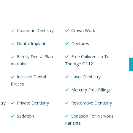
Cosmetic Dentistry
Crown Work
Dental Implants
Dentures
Family Dental Plan
Free Children Up To
Available
The Age Of 12
Invisible Dental
Laser Dentistry
Braces
Mercury Free Fillings
try
Private Dentistry
Restorative Dentistry
Sedation
Sedation For Nervous
Patients