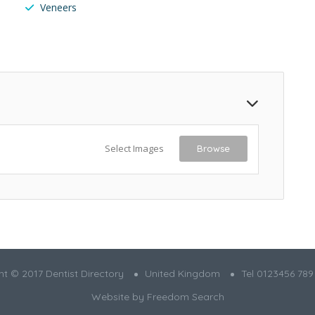
Veneers
Select Images
Browse
t © 2017 Dentist Directory
United Kingdom
Tel 0123456 789
Website by
Freedom Search