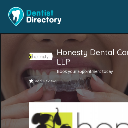
Honesty Dental Ca
LLP
Book your appointment today
Add Review