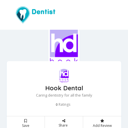
Hook Dental
Caring dentistry for all the family
Ratings
0
Share
Save
Add Review