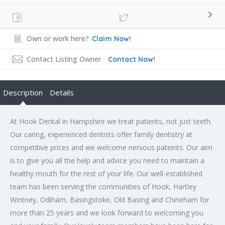
Own or work here?
Claim Now!
Contact Listing Owner
Contact Now!
Description
Details
At Hook Dental in Hampshire we treat patients, not just teeth.
Our caring, experienced dentists offer family dentistry at
competitive prices and we welcome nervous pateints. Our aim
is to give you all the help and advice you need to maintain a
healthy mouth for the rest of your life. Our well-established
team has been serving the communities of Hook, Hartley
Wintney, Odiham, Basingstoke, Old Basing and Chineham for
more than 25 years and we look forward to welcoming you