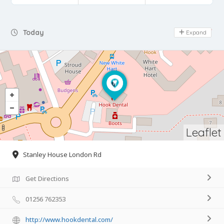
Day Off
Today
Expand
Leaflet
Stanley House London Rd
Get Directions
01256 762353
http://www.hookdental.com/