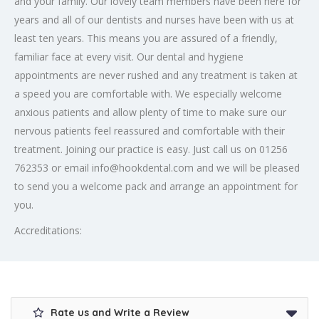
and your family. Our lovely team members have been here for
years and all of our dentists and nurses have been with us at
least ten years. This means you are assured of a friendly,
familiar face at every visit. Our dental and hygiene
appointments are never rushed and any treatment is taken at
a speed you are comfortable with. We especially welcome
anxious patients and allow plenty of time to make sure our
nervous patients feel reassured and comfortable with their
treatment. Joining our practice is easy. Just call us on 01256
762353 or email info@hookdental.com and we will be pleased
to send you a welcome pack and arrange an appointment for
you.
Accreditations:
Rate us and Write a Review