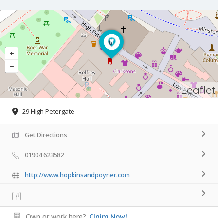
Leaflet
29 High Petergate
Get Directions
01904 623582
http://www.hopkinsandpoyner.com
Own or work here?
Claim Now!