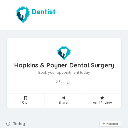
Hopkins & Poyner Dental Surgery
Book your appointment today
Ratings
0
Share
Save
Add Review
Day Off
Today
Expand