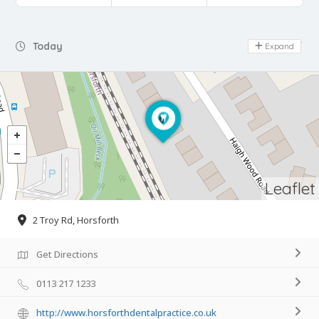
Day Off
Today
Expand
Leaflet
2 Troy Rd, Horsforth
Get Directions
0113 217 1233
http://www.horsforthdentalpractice.co.uk