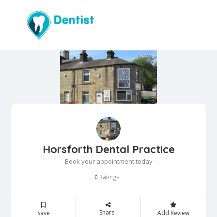
Horsforth Dental Practice
Book your appointment today
Ratings
0
Share
Save
Add Review