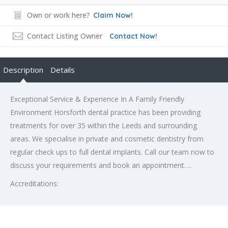
Own or work here?
Claim Now!
Contact Listing Owner
Contact Now!
Description
Details
Exceptional Service & Experience In A Family Friendly
Environment Horsforth dental practice has been providing
treatments for over 35 within the Leeds and surrounding
areas. We specialise in private and cosmetic dentistry from
regular check ups to full dental implants. Call our team now to
discuss your requirements and book an appointment….
Accreditations: