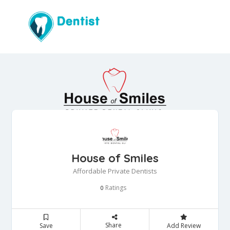
House of Smiles
Affordable Private Dentists
Ratings
0
Share
Save
Add Review