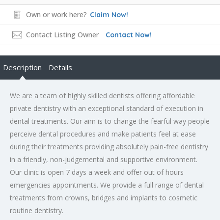
Own or work here?
Claim Now!
Contact Listing Owner
Contact Now!
Description
Details
We are a team of highly skilled dentists offering affordable
private dentistry with an exceptional standard of execution in
dental treatments. Our aim is to change the fearful way people
perceive dental procedures and make patients feel at ease
during their treatments providing absolutely pain-free dentistry
in a friendly, non-judgemental and supportive environment.
Our clinic is open 7 days a week and offer out of hours
emergencies appointments. We provide a full range of dental
treatments from crowns, bridges and implants to cosmetic
routine dentistry.