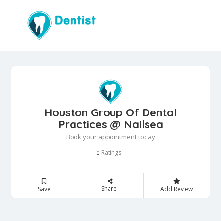
Houston Group Of Dental
Practices @ Nailsea
Book your appointment today
Ratings
0
Share
Save
Add Review