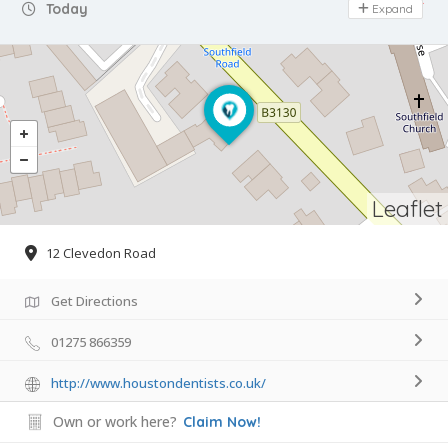
Day Off
Today
Expand
Leaflet
12 Clevedon Road
Get Directions
01275 866359
http://www.houstondentists.co.uk/
Own or work here?
Claim Now!