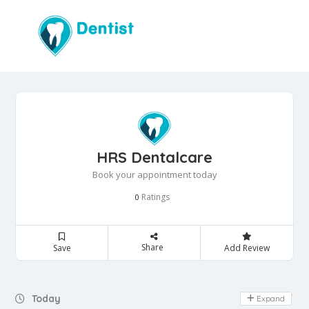
HRS Dentalcare
Book your appointment today
Ratings
0
Share
Save
Add Review
Day Off
Today
Expand