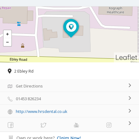
Leaflet
2 Ebley Rd
Get Directions
01453 826234
http://www.hrsdental.co.uk
Own or work here?
Claim Now!