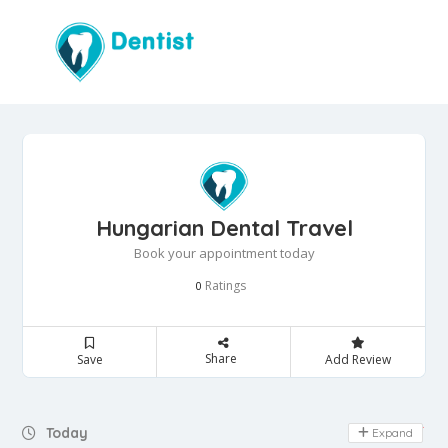
Hungarian Dental Travel
Book your appointment today
Ratings
0
Share
Save
Add Review
Day Off
Today
Expand