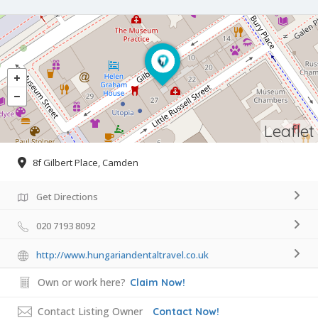
Leaflet
8f Gilbert Place, Camden
Get Directions
020 7193 8092
http://www.hungariandentaltravel.co.uk
Own or work here?
Claim Now!
Contact Listing Owner
Contact Now!