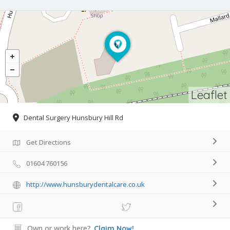
Leaflet
Dental Surgery Hunsbury Hill Rd
Get Directions
01604 760156
http://www.hunsburydentalcare.co.uk
Own or work here?
Claim Now!