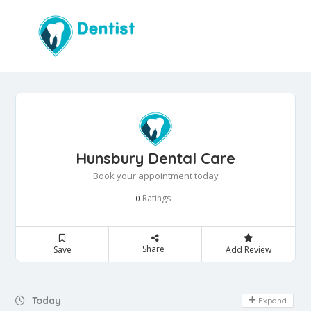
Hunsbury Dental Care
Book your appointment today
Ratings
0
Share
Save
Add Review
Day Off
Today
Expand