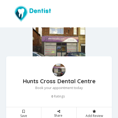
Hunts Cross Dental Centre
Book your appointment today
Ratings
0
Share
Save
Add Review