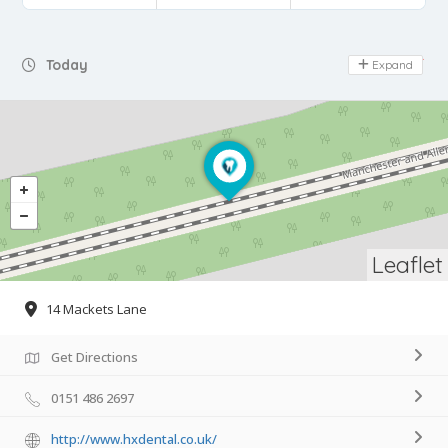
Day Off
Today
Expand
Leaflet
14 Mackets Lane
Get Directions
0151 486 2697
http://www.hxdental.co.uk/