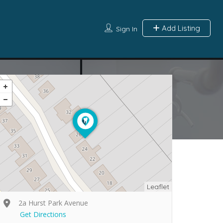
Add Listing
Sign In
Leaflet
2a Hurst Park Avenue
Get Directions