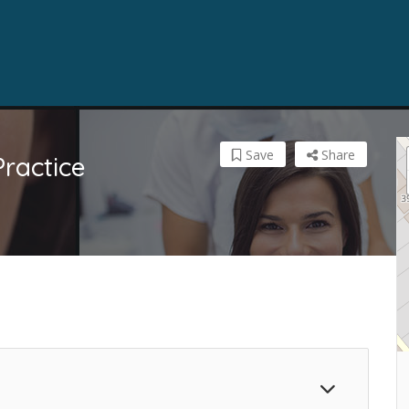
Save
Share
Practice