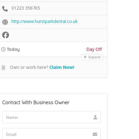
01223 356765
http://www.hurstparkdental.co.uk
Day Off
Today
Expand
Own or work here?
Claim Now!
Contact With Business Owner