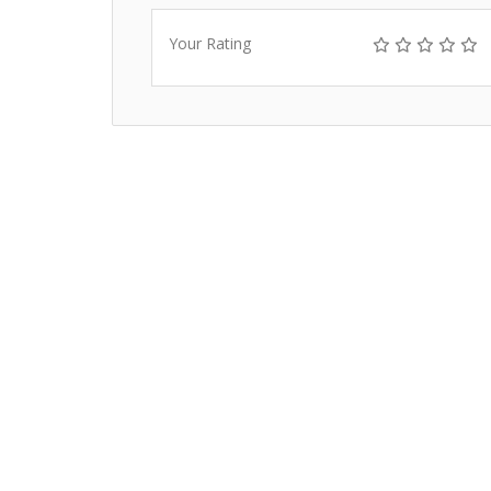
Your Rating