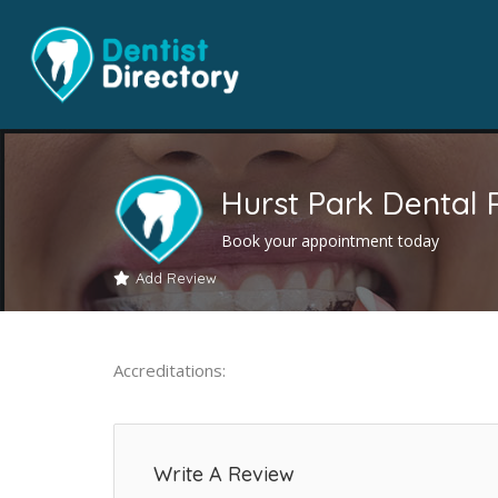
Hurst Park Dental 
Book your appointment today
Add Review
Accreditations:
Write A Review