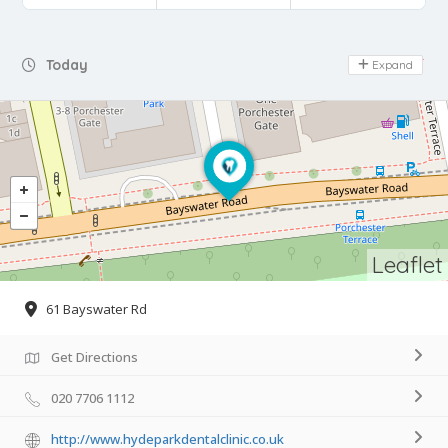
Day Off
Today
Expand
Leaflet
61 Bayswater Rd
Get Directions
020 7706 1112
http://www.hydeparkdentalclinic.co.uk