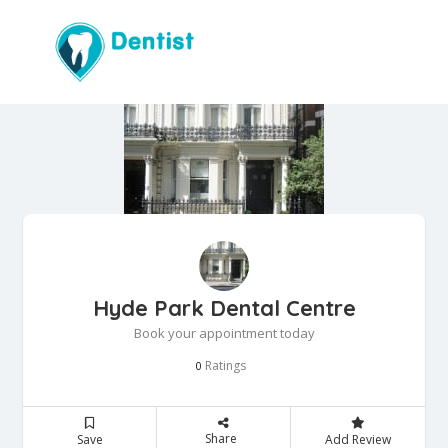
Hyde Park Dental Centre
Book your appointment today
Ratings
0
Share
Save
Add Review