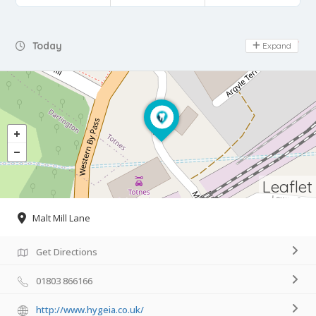
Day Off
Today
Expand
Leaflet
Malt Mill Lane
Get Directions
01803 866166
http://www.hygeia.co.uk/