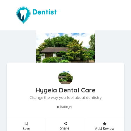
Hygeia Dental Care
Change the way you feel about dentistry
Ratings
0
Share
Save
Add Review