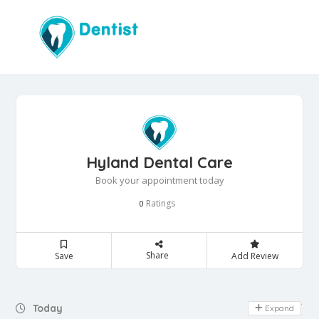
Hyland Dental Care
Book your appointment today
Ratings
0
Share
Save
Add Review
Day Off
Today
Expand