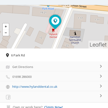
Leaflet
6 Park Rd
Get Directions
01698 286000
http://www.hylanddental.co.uk
Own or work here?
Claim Now!