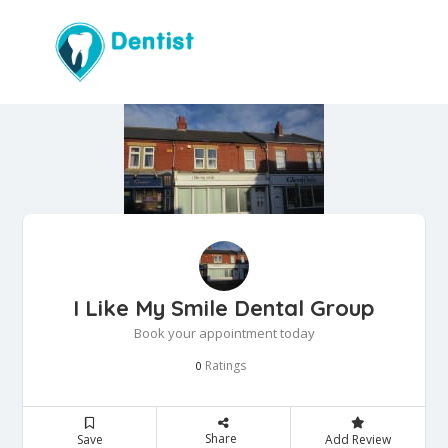
I Like My Smile Dental Group
Book your appointment today
Ratings
0
Share
Save
Add Review