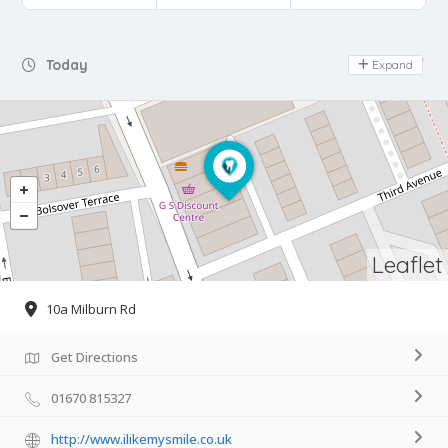
Day Off
Today
Expand
Leaflet
10a Milburn Rd
Get Directions
01670 815327
http://www.ilikemysmile.co.uk