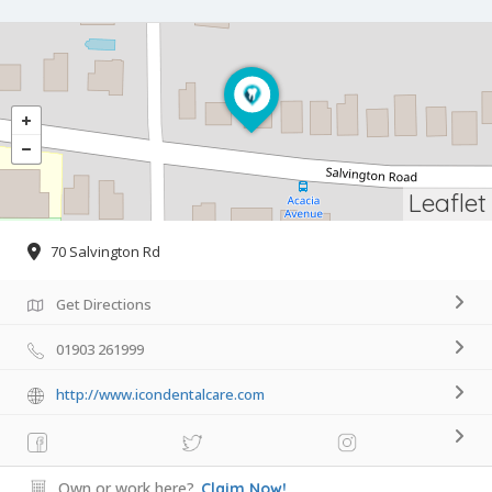
Leaflet
70 Salvington Rd
Get Directions
01903 261999
http://www.icondentalcare.com
Own or work here?
Claim Now!