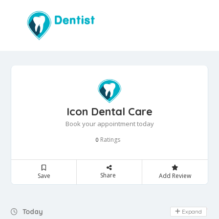
Icon Dental Care
Book your appointment today
Ratings
0
Share
Save
Add Review
Day Off
Today
Expand