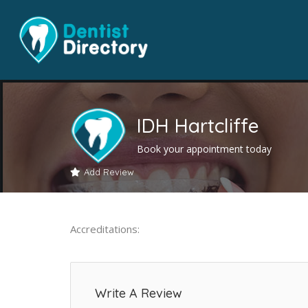
IDH Hartcliffe
Book your appointment today
Add Review
Accreditations:
Write A Review