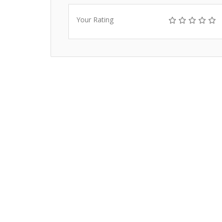
Your Rating