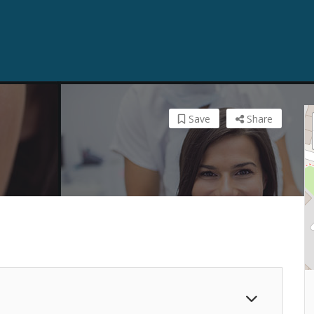
Save
Share