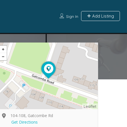
Add Listing
Sign In
Leaflet
104-108, Gatcombe Rd
Get Directions