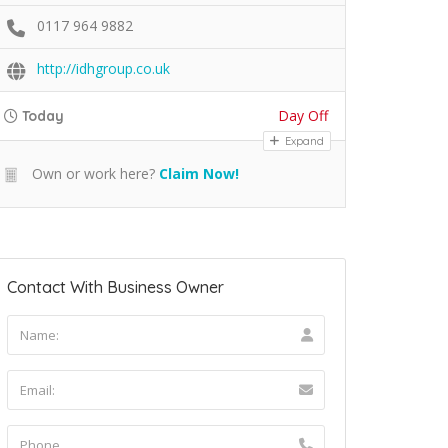
0117 964 9882
http://idhgroup.co.uk
Day Off
Today
Expand
Own or work here?
Claim Now!
Contact With Business Owner