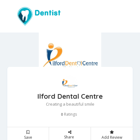
Ilford Dental Centre
Creating a beautiful smile
Ratings
0
Share
Save
Add Review