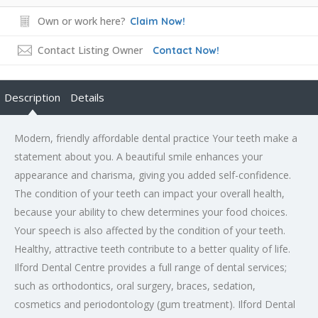
Own or work here?
Claim Now!
Contact Listing Owner
Contact Now!
Description
Details
Modern, friendly affordable dental practice Your teeth make a
statement about you. A beautiful smile enhances your
appearance and charisma, giving you added self-confidence.
The condition of your teeth can impact your overall health,
because your ability to chew determines your food choices.
Your speech is also affected by the condition of your teeth.
Healthy, attractive teeth contribute to a better quality of life.
Ilford Dental Centre provides a full range of dental services;
such as orthodontics, oral surgery, braces, sedation,
cosmetics and periodontology (gum treatment). Ilford Dental