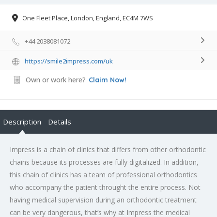
One Fleet Place, London, England, EC4M 7WS
+44 2038081072
https://smile2impress.com/uk
Own or work here?
Claim Now!
Description
Details
Impress is a chain of clinics that differs from other orthodontic
chains because its processes are fully digitalized. In addition,
this chain of clinics has a team of professional orthodontics
who accompany the patient throught the entire process. Not
having medical supervision during an orthodontic treatment
can be very dangerous, that’s why at Impress the medical