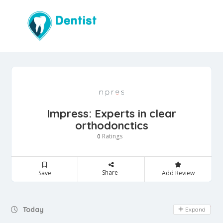
Impress: Experts in clear
orthodonctics
Ratings
0
Share
Save
Add Review
Day Off
Today
Expand