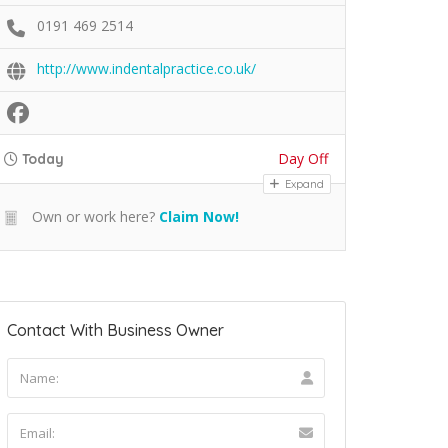
0191 469 2514
http://www.indentalpractice.co.uk/
Day Off
Today
Expand
Own or work here?
Claim Now!
Contact With Business Owner