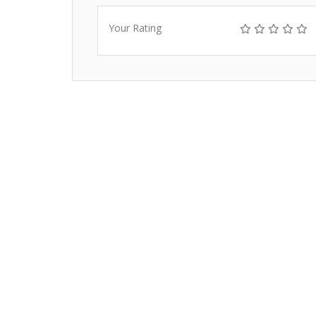
Your Rating