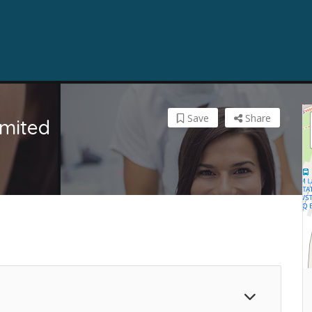
Save
Share
imited