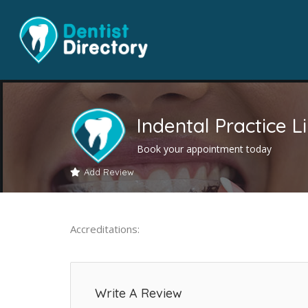
Indental Practice L
Book your appointment today
Add Review
Accreditations:
Write A Review