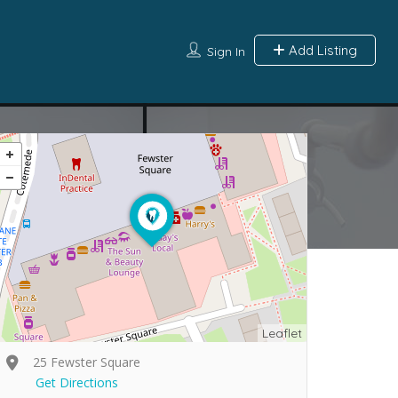
Add Listing
Sign In
Leaflet
25 Fewster Square
Get Directions