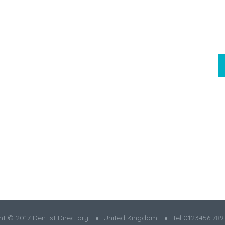
t © 2017 Dentist Directory
United Kingdom
Tel 0123456 789