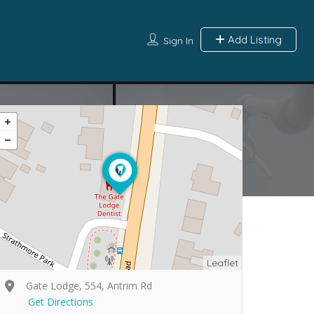
Add Listing
Sign In
Leaflet
Gate Lodge, 554, Antrim Rd
Get Directions