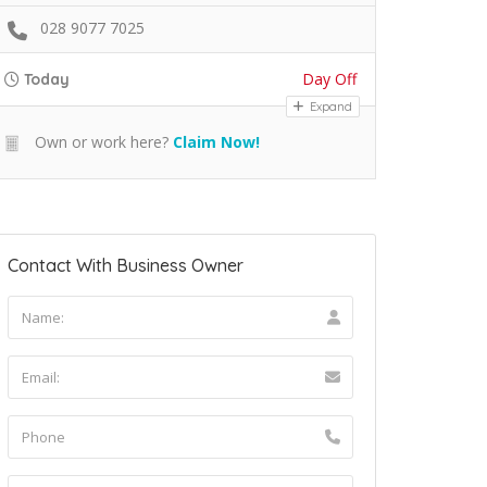
028 9077 7025
Day Off
Today
Expand
Own or work here?
Claim Now!
Contact With Business Owner