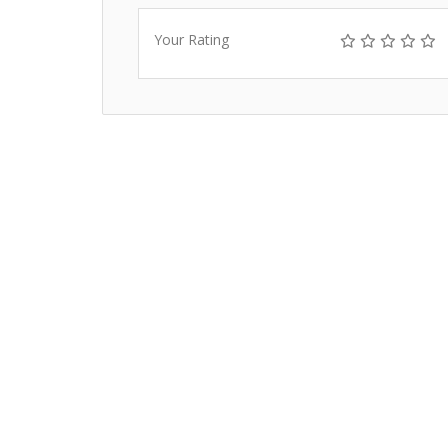
Your Rating