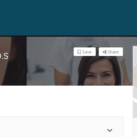
Save
Share
.S