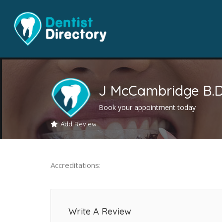
J McCambridge B.D
Book your appointment today
Add Review
Accreditations:
Write A Review