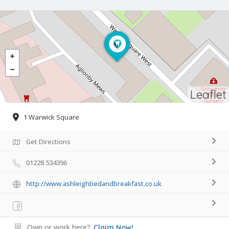
Leaflet
1 Warwick Square
Get Directions
01228 534396
http://www.ashleighbedandbreakfast.co.uk
Own or work here?
Claim Now!