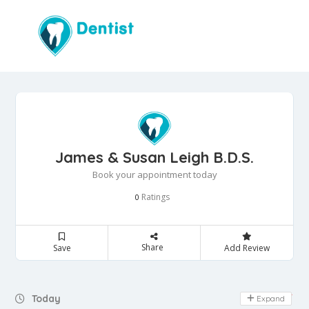
James & Susan Leigh B.D.S.
Book your appointment today
Ratings
0
Share
Save
Add Review
Day Off
Today
Expand