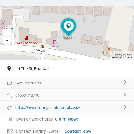
Leaflet
114 The St, Brundall
Get Directions
01603 713740
http://www.honeycombdental.co.uk
Own or work here?
Claim Now!
Contact Listing Owner
Contact Now!