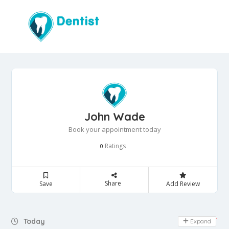
John Wade
Book your appointment today
Ratings
0
Share
Save
Add Review
Day Off
Today
Expand