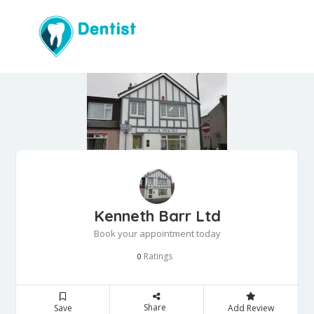
Kenneth Barr Ltd
Book your appointment today
Ratings
0
Share
Save
Add Review