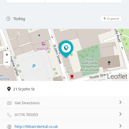
Day Off
Today
Expand
Leaflet
21 St John St
Get Directions
01776 705353
http://tkbarrdental.co.uk