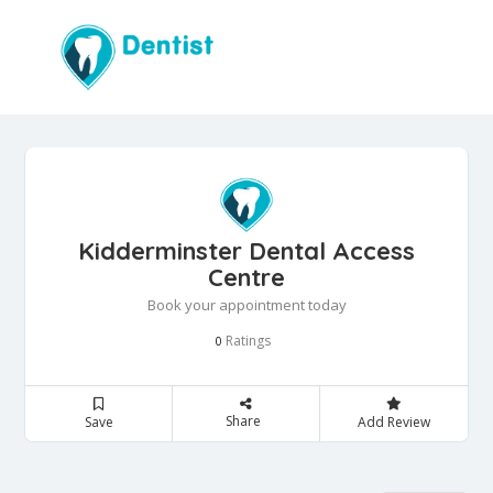
Kidderminster Dental Access
Centre
Book your appointment today
Ratings
0
Share
Save
Add Review