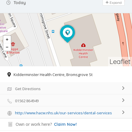
Day Off
Today
Expand
Leaflet
Kidderminster Health Centre, Bromsgrove St
Get Directions
01562 864949
http://www.hacw.nhs.uk/our-services/dental-services
Own or work here?
Claim Now!