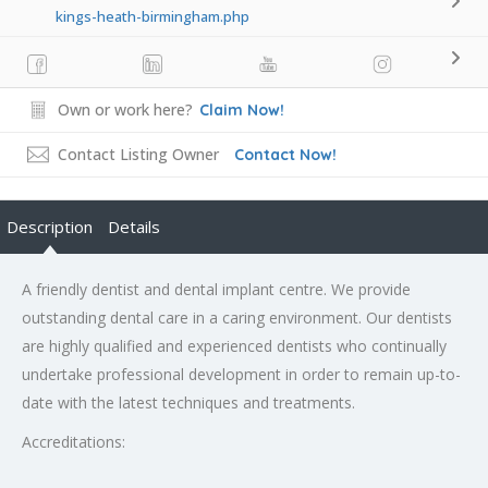
kings-heath-birmingham.php
Own or work here?
Claim Now!
Contact Listing Owner
Contact Now!
Description
Details
A friendly dentist and dental implant centre. We provide
outstanding dental care in a caring environment. Our dentists
are highly qualified and experienced dentists who continually
undertake professional development in order to remain up-to-
date with the latest techniques and treatments.
Accreditations: