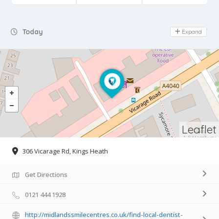
Day Off
Today
Expand
Leaflet
306 Vicarage Rd, Kings Heath
Get Directions
0121 444 1928
http://midlandssmilecentres.co.uk/find-local-dentist-