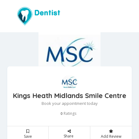
Kings Heath Midlands Smile Centre
Book your appointment today
Ratings
0
Share
Save
Add Review