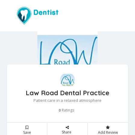
Law Road Dental Practice
Patient care in a relaxed atmosphere
Ratings
0
Share
Save
Add Review