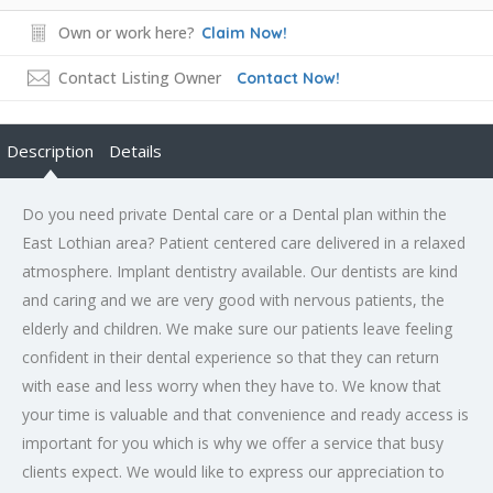
Own or work here?
Claim Now!
Contact Listing Owner
Contact Now!
Description
Details
Do you need private Dental care or a Dental plan within the
East Lothian area? Patient centered care delivered in a relaxed
atmosphere. Implant dentistry available. Our dentists are kind
and caring and we are very good with nervous patients, the
elderly and children. We make sure our patients leave feeling
confident in their dental experience so that they can return
with ease and less worry when they have to. We know that
your time is valuable and that convenience and ready access is
important for you which is why we offer a service that busy
clients expect. We would like to express our appreciation to