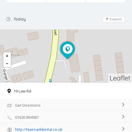
Day Off
Today
Expand
Leaflet
19 Law Rd
Get Directions
01620 894587
http://lawroaddental.co.uk