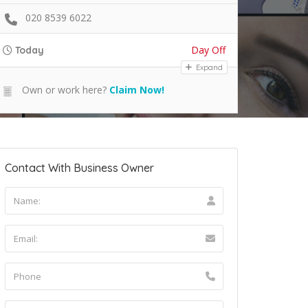
020 8539 6022
Day Off
Today
Expand
Own or work here?
Claim Now!
Contact With Business Owner