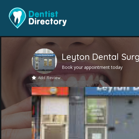
Leyton Dental Sur
Book your appointment today
Add Review