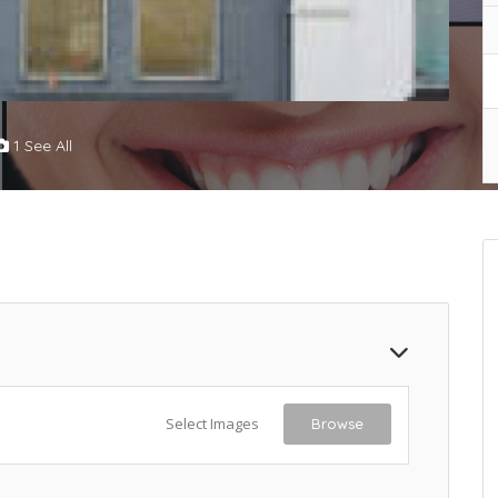
1 See All
Select Images
Browse