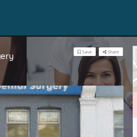
Save
Share
gery