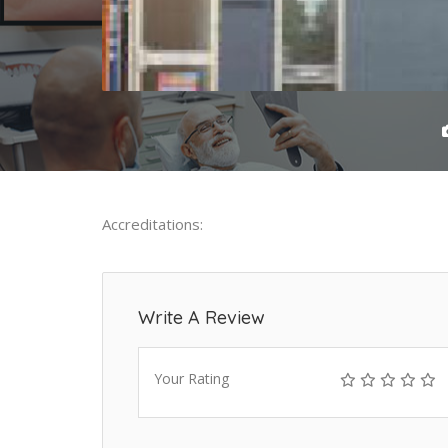
Accreditations:
Write A Review
Your Rating