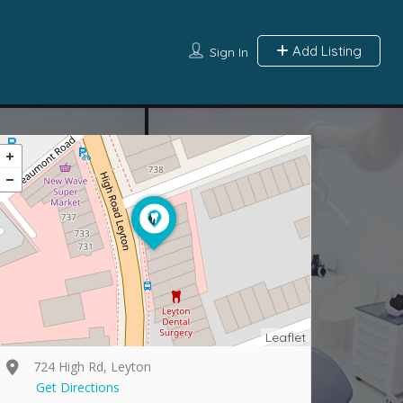
Add Listing
Sign In
Leaflet
724 High Rd, Leyton
Get Directions