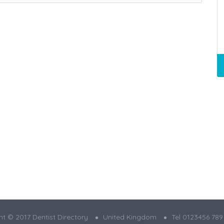
t © 2017 Dentist Directory
United Kingdom
Tel 0123456 789